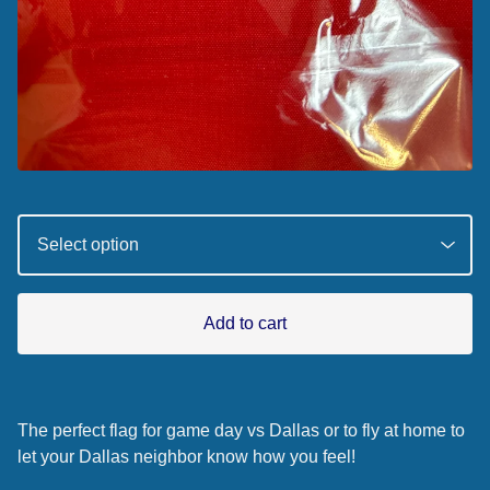
Add to cart
The perfect flag for game day vs Dallas or to fly at home to
let your Dallas neighbor know how you feel!