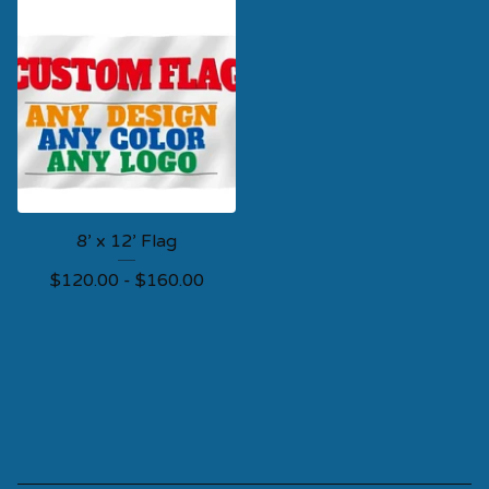
8’ x 12’ Flag
$
120.00 -
$
160.00