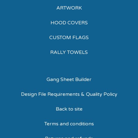
ARTWORK
HOOD COVERS
CUSTOM FLAGS
RALLY TOWELS
Gang Sheet Builder
Design File Requirements & Quality Policy
Back to site
Terms and conditions