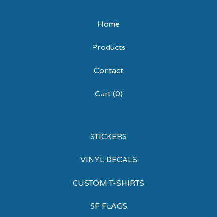
Home
Products
Contact
Cart (
0
)
STICKERS
VINYL DECALS
CUSTOM T-SHIRTS
SF FLAGS