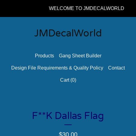
WELCOME TO JMDECALWORLD
JMDecalWorld
Products
Gang Sheet Builder
Design File Requirements & Quality Policy
Contact
Cart (
0
)
F**K Dallas Flag
$
30.00