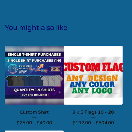
You might also like
Custom Shirt
3 x 5 Flags 10 - 20
$
25.00 -
$
40.00
$
132.00 -
$
504.00