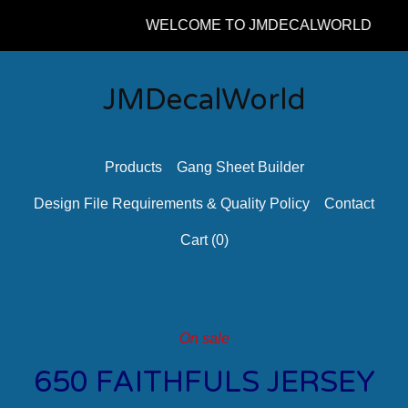
WELCOME TO JMDECALWORLD
JMDecalWorld
Products
Gang Sheet Builder
Design File Requirements & Quality Policy
Contact
Cart (
0
)
On sale
650 FAITHFULS JERSEY