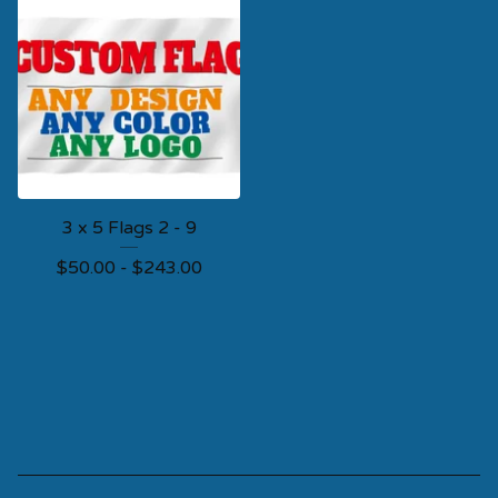
3 x 5 Flags 2 - 9
$
50.00 -
$
243.00