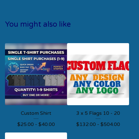
You might also like
Custom Shirt
3 x 5 Flags 10 - 20
$
25.00 -
$
40.00
$
132.00 -
$
504.00