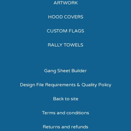
ARTWORK
HOOD COVERS
CUSTOM FLAGS
RALLY TOWELS
Gang Sheet Builder
Design File Requirements & Quality Policy
Back to site
Terms and conditions
Returns and refunds