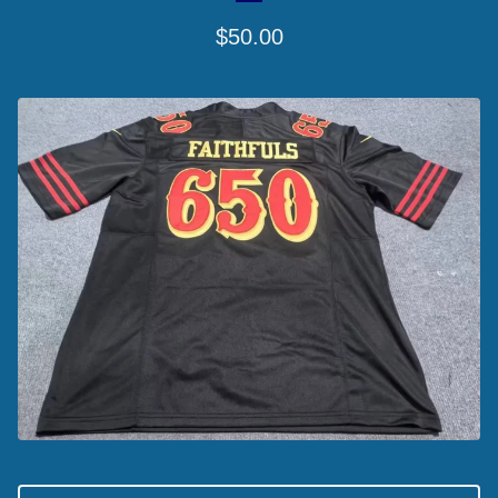
$
50.00