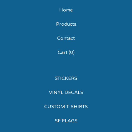
Home
Products
Contact
Cart (
0
)
STICKERS
VINYL DECALS
CUSTOM T-SHIRTS
SF FLAGS