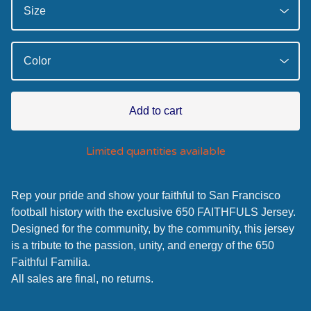
Add to cart
Limited quantities available
Rep your pride and show your faithful to San Francisco
football history with the exclusive 650 FAITHFULS Jersey.
Designed for the community, by the community, this jersey
is a tribute to the passion, unity, and energy of the 650
Faithful Familia.
All sales are final, no returns.