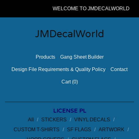
WELCOME TO JMDECALWORLD
JMDecalWorld
Products
Gang Sheet Builder
Design File Requirements & Quality Policy
Contact
Cart (
0
)
LICENSE PL
All
STICKERS
VINYL DECALS
CUSTOM T-SHIRTS
SF FLAGS
ARTWORK