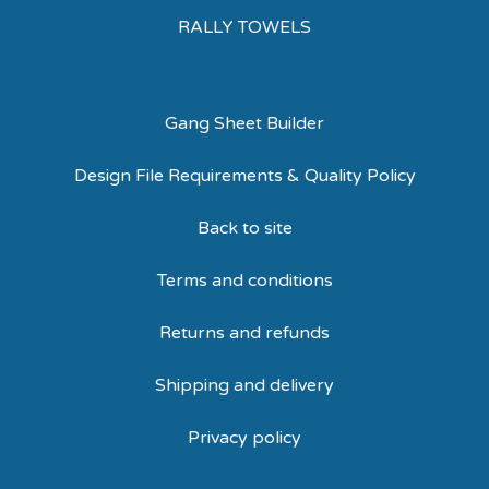
RALLY TOWELS
Gang Sheet Builder
Design File Requirements & Quality Policy
Back to site
Terms and conditions
Returns and refunds
Shipping and delivery
Privacy policy