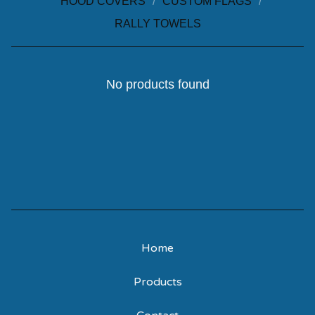
HOOD COVERS
CUSTOM FLAGS
RALLY TOWELS
No products found
Home
Products