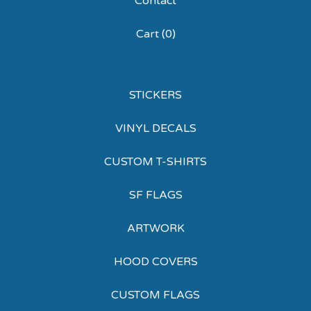
Contact
Cart (
0
)
STICKERS
VINYL DECALS
CUSTOM T-SHIRTS
SF FLAGS
ARTWORK
HOOD COVERS
CUSTOM FLAGS